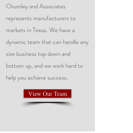
Chumley and Associates
represents manufacturers to
markets in Texas. We have a
dynamic team that can handle any
size business top down and
bottom up, and we work hard to
help you achieve success. ​
View Our Team