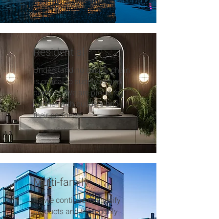
Residential
Understanding supply chain
is critical to suppliers and
partners. We are proud to
partner with builders and
their partners.
Multi-family
As we continue to specify
products and thoroughly