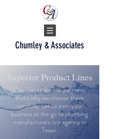
Chumley & Associates
Superior Product Lines
Our clients are our partners,
that's why we choose them
carefully. Let us earn your
business as the go to plumbing
manufacturers rep agency in
Texas.