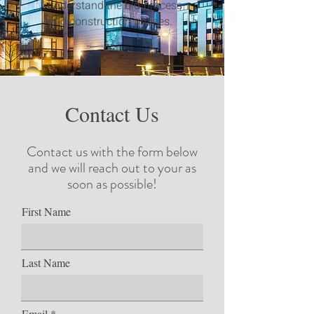
understand the bid-process
and construction phases.
Contact Us
Contact us with the form below
and we will reach out to your as
soon as possible!
First Name
Last Name
Email