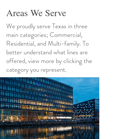
Areas We Serve
We proudly serve Texas in three
main categories; Commercial,
Residential, and Multi-family. To
better understand what lines are
offered, view more by clicking the
category you represent.
Commercial
Our team is experienced in
commercial construction
and knows how to specify
products to arrive on time
and on site.