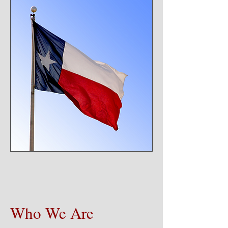
Who We Are