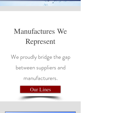
Manufactures We
Represent
We proudly bridge the gap
between suppliers and
manufacturers.
Our Lines