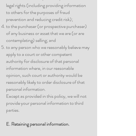
legal rights (including providing information
to others for the purposes of fraud
prevention and reducing credit risk);
to the purchaser (or prospective purchaser)
of any business or asset that we are (or are
contemplating) selling; and
to any person who we reasonably believe may
apply to a court or other competent
authority for disclosure of that personal
information where, in our reasonable
opinion, such court or authority would be
reasonably likely to order disclosure of that
personal information.
Except as provided in this policy, we will not
provide your personal information to third
parties.
E. Retaining personal information.