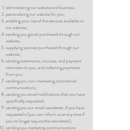
administering our website and business;
personalizing our website for you;
enabling your use of the services available on
our website;
sending you goods purchased through our
website;
supplying services purchased through our
website;
sending statements, invoices, and payment
reminders to you, and collecting payments
from you;
sending you non-marketing commercial
communications;
sending you email notifications that you have
specifically requested;
sending you our email newsletter, if you have
requested it (you can inform us at any time if
you no longer require the newsletter);
sending you marketing communications