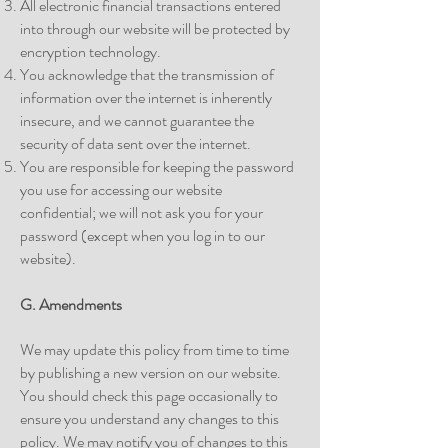
All electronic financial transactions entered
into through our website will be protected by
encryption technology.
You acknowledge that the transmission of
information over the internet is inherently
insecure, and we cannot guarantee the
security of data sent over the internet.
You are responsible for keeping the password
you use for accessing our website
confidential; we will not ask you for your
password (except when you log in to our
website).
G. Amendments
We may update this policy from time to time
by publishing a new version on our website.
You should check this page occasionally to
ensure you understand any changes to this
policy. We may notify you of changes to this