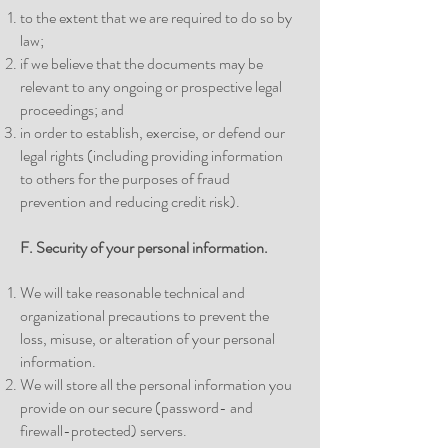
to the extent that we are required to do so by
law;
if we believe that the documents may be
relevant to any ongoing or prospective legal
proceedings; and
in order to establish, exercise, or defend our
legal rights (including providing information
to others for the purposes of fraud
prevention and reducing credit risk).
F. Security of your personal information.
We will take reasonable technical and
organizational precautions to prevent the
loss, misuse, or alteration of your personal
information.
We will store all the personal information you
provide on our secure (password- and
firewall-protected) servers.