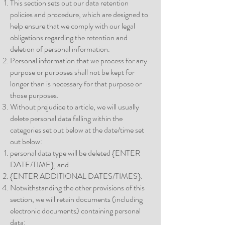
This section sets out our data retention
policies and procedure, which are designed to
help ensure that we comply with our legal
obligations regarding the retention and
deletion of personal information.
Personal information that we process for any
purpose or purposes shall not be kept for
longer than is necessary for that purpose or
those purposes.
Without prejudice to article, we will usually
delete personal data falling within the
categories set out below at the date/time set
out below:
personal data type will be deleted {ENTER
DATE/TIME}; and
{ENTER ADDITIONAL DATES/TIMES}.
Notwithstanding the other provisions of this
section, we will retain documents (including
electronic documents) containing personal
data: