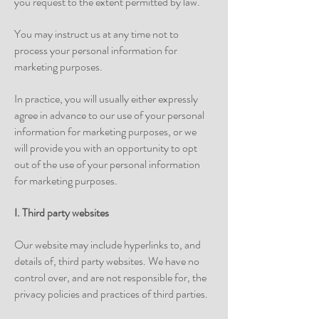
you request to the extent permitted by law.
You may instruct us at any time not to
process your personal information for
marketing purposes.
In practice, you will usually either expressly
agree in advance to our use of your personal
information for marketing purposes, or we
will provide you with an opportunity to opt
out of the use of your personal information
for marketing purposes.
I. Third party websites
Our website may include hyperlinks to, and
details of, third party websites. We have no
control over, and are not responsible for, the
privacy policies and practices of third parties.