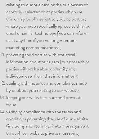
relating to our business or the businesses of
carefully-selected third parties which we
think may be of interest to you, by post or,
where you have specifically agreed to this, by
email or similar technology (you can inform
us at any time if you no longer require
marketing communications);
providing third parties with statistical
information about our users (but those third
parties will not be able to identify any
individual user from that information);
dealing with inquiries and complaints made
by or about you relating to our website;
keeping our website secure and prevent
fraud;
verifying compliance with the terms and
conditions governing the use of our website
(including monitoring private messages sent
through our website private messaging