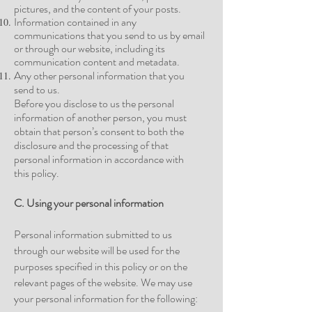
pictures, and the content of your
posts.
Information contained in any
communications that you send to us by email
or through our website, including its
communication content and
metadata.
Any other personal information that you
send to us.
Before you disclose to us the personal
information of another person, you must
obtain that person’s consent to both the
disclosure and the processing of that
personal information in accordance with
this
policy.
C. Using your personal information
Personal information submitted to us
through our website will be used for the
purposes specified in this policy or on the
relevant pages of the website. We may use
your personal information for the following: