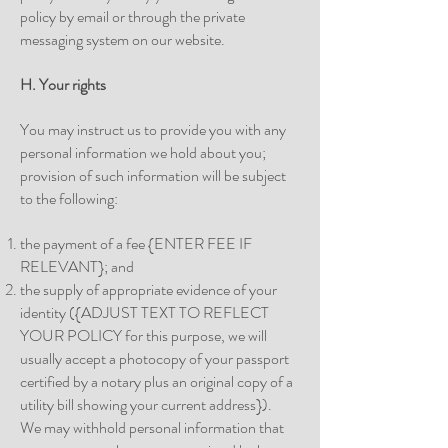
policy by email or through the private
messaging system on our website.
H. Your rights
You may instruct us to provide you with any
personal information we hold about you;
provision of such information will be subject
to the following:
the payment of a fee {ENTER FEE IF
RELEVANT}; and
the supply of appropriate evidence of your
identity ({ADJUST TEXT TO REFLECT
YOUR POLICY for this purpose, we will
usually accept a photocopy of your passport
certified by a notary plus an original copy of a
utility bill showing your current address}).
We may withhold personal information that