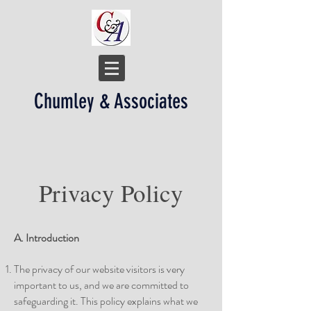
Chumley & Associates
Privacy Policy
A. Introduction
The privacy of our website visitors is very
important to us, and we are committed to
safeguarding it. This policy explains what we