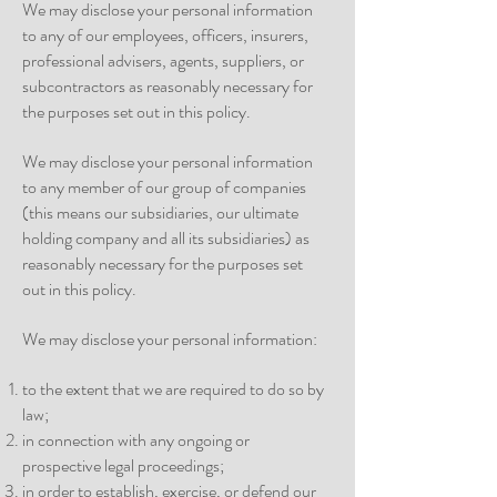
We may disclose your personal information
to any of our employees, officers, insurers,
professional advisers, agents, suppliers, or
subcontractors as reasonably necessary for
the purposes set out in this policy.
We may disclose your personal information
to any member of our group of companies
(this means our subsidiaries, our ultimate
holding company and all its subsidiaries) as
reasonably necessary for the purposes set
out in this policy.
We may disclose your personal information:
to the extent that we are required to do so by
law;
in connection with any ongoing or
prospective legal proceedings;
in order to establish, exercise, or defend our