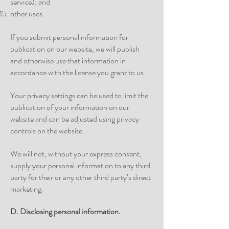
service); and
other uses.
If you submit personal information for
publication on our website, we will publish
and otherwise use that information in
accordance with the license you grant to us.
Your privacy settings can be used to limit the
publication of your information on our
website and can be adjusted using privacy
controls on the website.
We will not, without your express consent,
supply your personal information to any third
party for their or any other third party’s direct
marketing.
D. Disclosing personal
information.