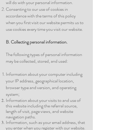
will do with your personal information.
Consenting to our use of cookies in
accordance with the terms of this policy
when you first visit our website permits us to
use cookies every time you visit our website.
B. Collecting personal
information.
The following types of personal information
may be collected, stored, and used:
Information about your computer including
your IP address, geographical location,
browser type and version, and operating
system;
Information about your visits to and use of
this website including the referral source,
length of visit, page views, and website
navigation
paths.
Information, such as your email address, that
you enter when you register with our
website.