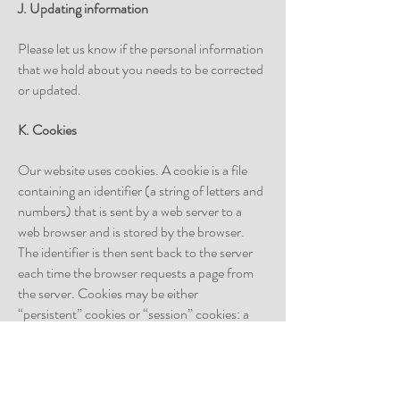
J. Updating information
Please let us know if the personal information
that we hold about you needs to be corrected
or updated.
K. Cookies
Our website uses cookies. A cookie is a file
containing an identifier (a string of letters and
numbers) that is sent by a web server to a
web browser and is stored by the browser.
The identifier is then sent back to the server
each time the browser requests a page from
the server. Cookies may be either
“persistent” cookies or “session” cookies: a
persistent cookie will be stored by a web
browser and will remain valid until its set
expiry date, unless deleted by the user before
the expiry date; a session cookie, on the