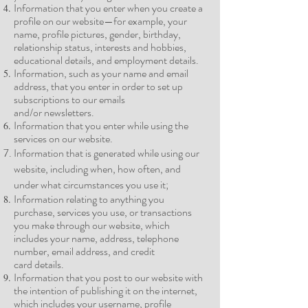
Information that you enter when you create a
profile on our website—for example, your
name, profile pictures, gender, birthday,
relationship status, interests and hobbies,
educational details, and employment
details.
Information, such as your name and email
address, that you enter in order to set up
subscriptions to our emails
and/or
newsletters.
Information that you enter while using the
services on our
website.
Information that is generated while using our
website, including when, how often, and
under what circumstances you use it;
Information relating to anything you
purchase, services you use, or transactions
you make through our website, which
includes your name, address, telephone
number, email address, and credit
card
details.
Information that you post to our website with
the intention of publishing it on the internet,
which includes your username, profile