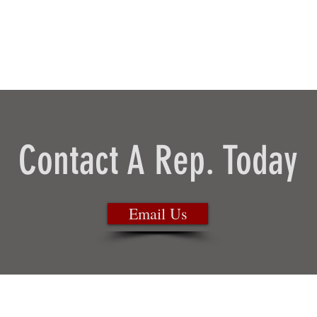
Contact A Rep. Today
Email Us