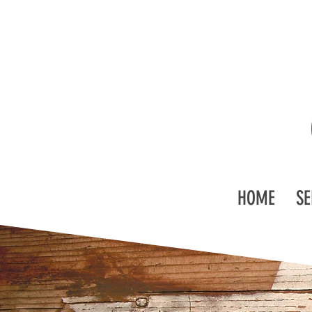
HOME
SE