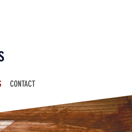
s
S
CONTACT