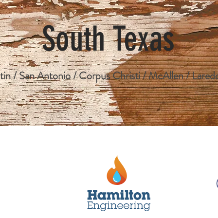
South Texas
tin / San Antonio / Corpus Christi / McAllen / Lared