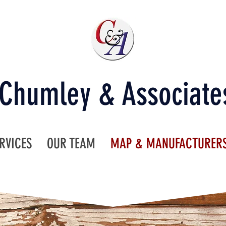
Chumley & Associate
RVICES
OUR TEAM
MAP & MANUFACTURER