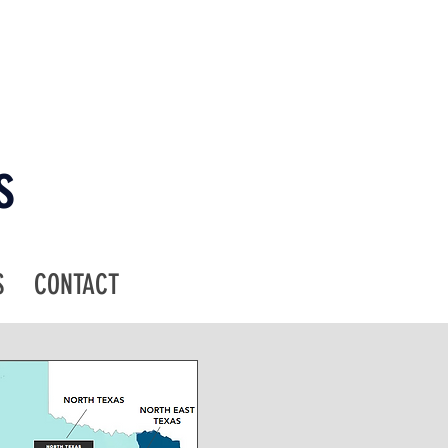
s
S
CONTACT