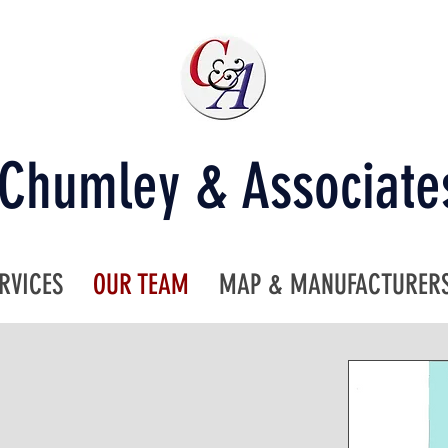
Chumley & Associate
RVICES
OUR TEAM
MAP & MANUFACTURER