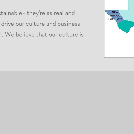
ttainable- they're as real and
 drive our culture and business
l. We believe that our culture is