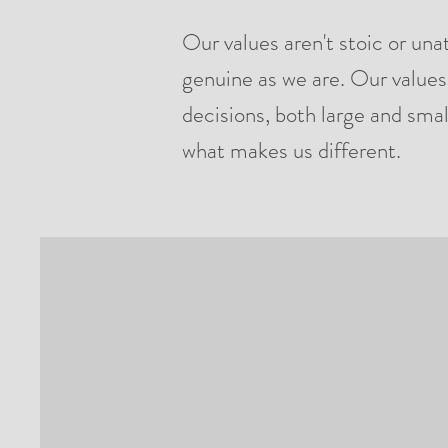
Our values aren't stoic or una
genuine as we are. Our values
decisions, both large and smal
what makes us different.