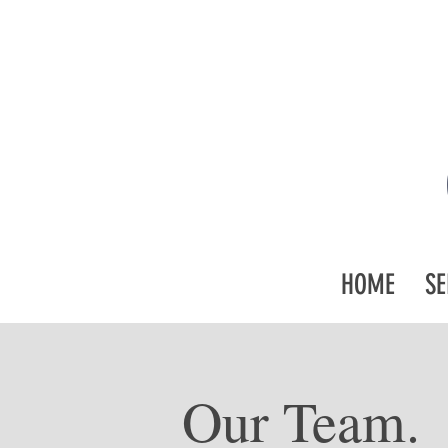
HOME
SE
Our Team.