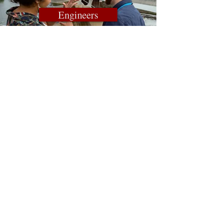
Engineers
Contact A Rep. Today
Email Us
Connect With Us