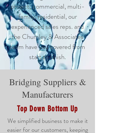
project; commercial, multi-
family, residential, our
experienced sales reps. and
the Chumley & Associates
team have you covered from
start to finish.
Bridging Suppliers &
Manufacturers
Top Down Bottom Up
We simplified business to make it
easier for our customers, keeping