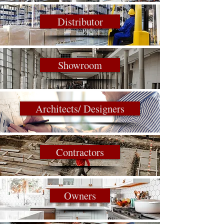
Distributor
Showroom
Architects/ Designers
Contractors
Owners