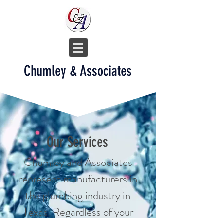
Chumley & Associates
Our Services
Chumley and Associates
represent manufacturers in
the plumbing industry in
Texas. Regardless of your