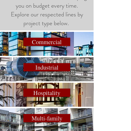
you on budget every time.
Explore our respected lines by
project type below.
Commercial
Industrial
Hospitality
Multi-family