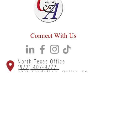
Connect With Us
North Texas Office
(972) 407-9772
3221 Oradell Ln, Dallas, TX
75220
South Texas Office
(713) 699-5700
55 Lyerly St # 310, Houston, TX
77022
Copyright 2023 Chumley & Associates. All
rights reserved.
Privacy Policy