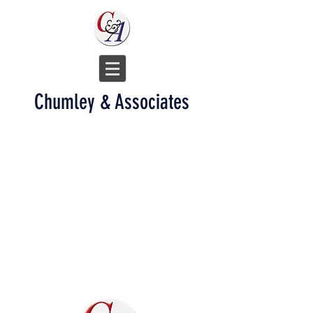
Chumley & Associates