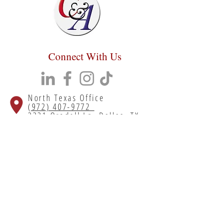
Connect With Us
North Texas Office
(972) 407-9772
3221 Oradell Ln, Dallas, TX
75220
South Texas Office
(713) 699-5700
55 Lyerly St # 310, Houston, TX
77022
Copyright 2023 Chumley & Associates. All
rights reserved.
Privacy Policy