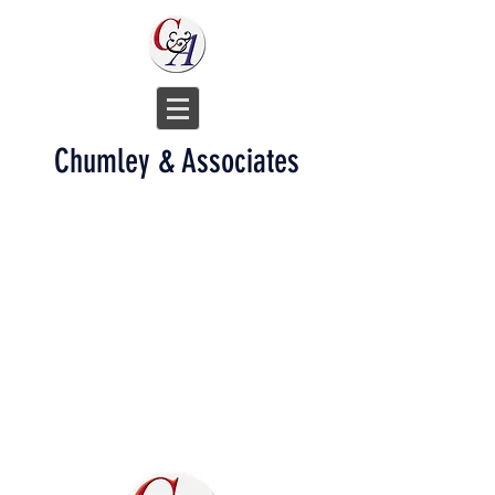
Chumley & Associates